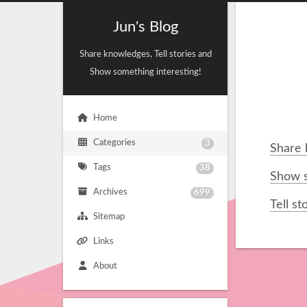
Jun's Blog
Share knowledges, Tell stories and
Show something interesting!
Home
Categories
3
Share
Tags
38
Show s
Archives
699
Tell st
Sitemap
Links
About