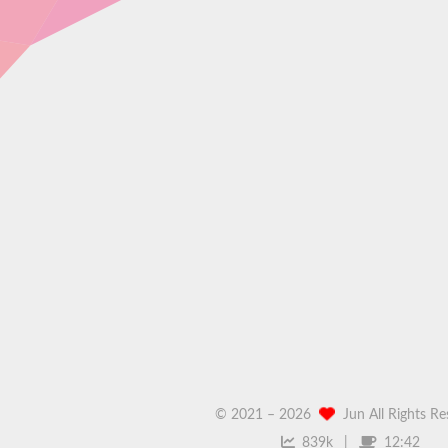
© 2021 –
2026
Jun All Rights R
839k
12:42