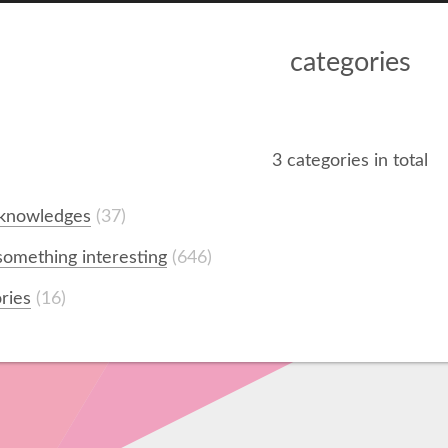
categories
3 categories in total
 knowledges
37
omething interesting
646
ories
16