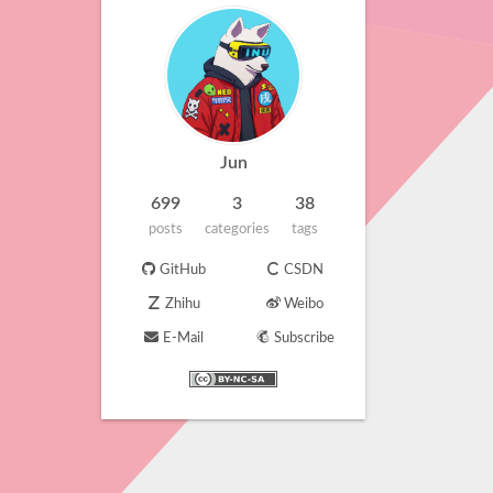
Jun
699
3
38
posts
categories
tags
GitHub
CSDN
Zhihu
Weibo
E-Mail
Subscribe